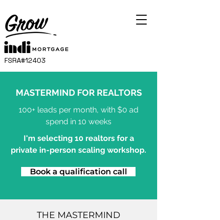
FSRA#12403
MASTERMIND FOR REALTORS
100+ leads per month, with $0 ad
spend in 10 weeks
I'm selecting 10 realtors for a
private in-person scaling workshop.
Book a qualification call
THE MASTERMIND