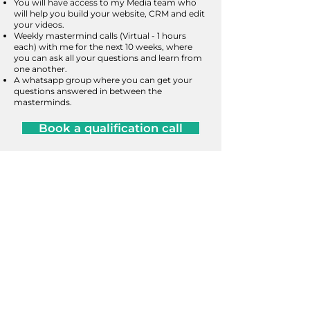
You will have access to my Media team who
will help you build your website, CRM and edit
your videos.
Weekly mastermind calls (Virtual - 1 hours
each) with me for the next 10 weeks, where
you can ask all your questions and learn from
one another.
A whatsapp group where you can get your
questions answered in between the
masterminds.
Book a qualification call
Grow With Nav
I am a licensed Mortgage Agent​ Level II