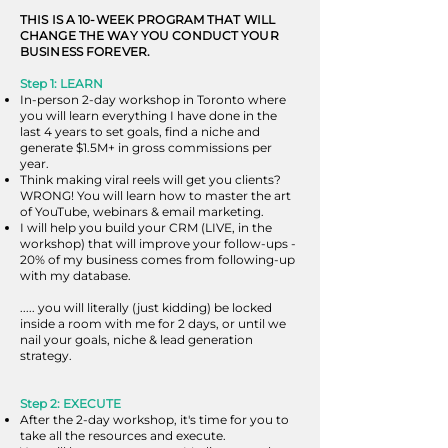
THIS IS A 10-WEEK PROGRAM THAT WILL
CHANGE THE WAY YOU CONDUCT YOUR
BUSINESS FOREVER.
Step 1: LEARN
In-person 2-day workshop in Toronto where
you will learn everything I have done in the
last 4 years to set goals, find a niche and
generate $1.5M+ in gross commissions per
year.​
Think making viral reels will get you clients?
WRONG! You will learn how to master the art
of YouTube, webinars & email marketing.
I will help you build your CRM (LIVE, in the
workshop) that will improve your follow-ups -
20% of my business comes from following-up
with my database.
..... you will literally (just kidding) be locked
inside a room with me for 2 days, or until we
nail your goals, niche & lead generation
strategy.
Step 2: EXECUTE
After the 2-day workshop, it's time for you to
take all the resources and execute.